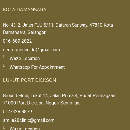
e 
KOTA DAMANSARA
pric
es, 
No. 43-2, Jalan PJU 5/11, Dataran Sunway, 47810 Kota
no 
Damansara, Selangor.
rip-
offs
016-689 2822
, 
I
dentessence.dc@gmail.com
trul
Waze Location
y 
Whatsapp For Appointment
fant
asti
LUKUT, PORT DICKSON
c 
💕
Ground Floor, Lukut 14, Jalan Prima 4, Pusat Perniagaan
71000 Port Dickson, Negeri Sembilan.
014-328 8879
smile28clinic@gmail.com
Waze Location