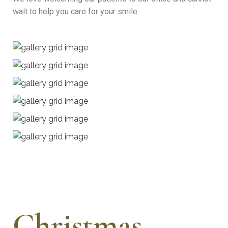
wait to help you care for your smile.
Christmas