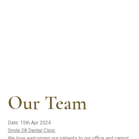
success stories from our valued patients. See the proof
of our commitment to creating beautiful smiles.
Our Team
Date: 15th Apr 2024
Smile 28 Dental Clinic
We love welcoming our patients to our office and cannot