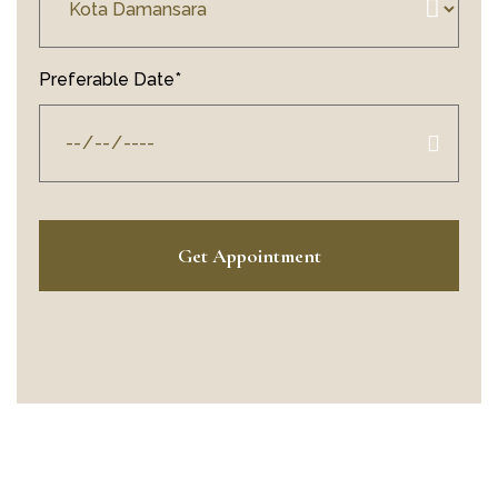
Preferable Date*