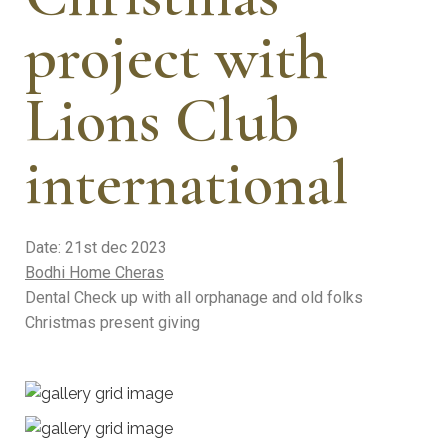
project with
Lions Club
international
Date: 21st dec 2023
Bodhi Home Cheras
Dental Check up with all orphanage and old folks
Christmas present giving