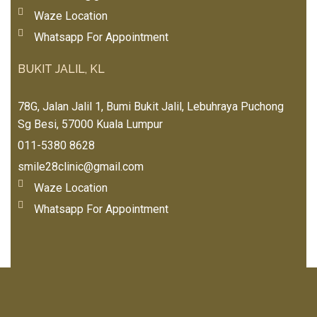
app
thu
Waze Location
roa
mb 
chi
Whatsapp For Appointment
up
ng 
💕
my 
BUKIT JALIL, KL
💕
5-
yea
78G, Jalan Jalil 1, Bumi Bukit Jalil, Lebuhraya Puchong
r-
Sg Besi, 57000 Kuala Lumpur
old 
011-5380 8628
dau
smile28clinic@gmail.com
ght
er 
Waze Location
🧒🏻
Whatsapp For Appointment
Hig
hly 
rec
om
me
nd 