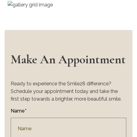
Make An Appointment
Ready to experience the Smile28 difference?
Schedule your appointment today and take the
first step towards a brighter, more beautiful smile.
Name*