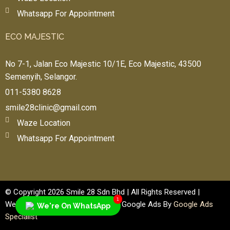
Whatsapp For Appointment
ECO MAJESTIC
No 7-1, Jalan Eco Majestic 10/1E, Eco Majestic, 43500
n
Semenyih, Selangor.
011-5380 8628
smile28clinic@gmail.com
Waze Location
Whatsapp For Appointment
© Copyright 2026 Smile 28 Sdn Bhd | All Rights Reserved |
1
Website Design By
Web Designer
| Google Ads By
Google Ads
We're On WhatsApp
Specialist