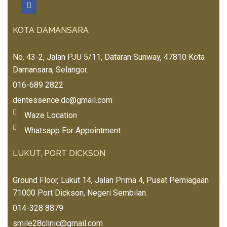
nd 
tea
🏼
EE
to 
to 
m 
EE
me) 
my 
me
KOTA DAMANSARA
E 
非
frie
mb
💞
常
nds 
ers 
Dr. 
No. 43-2, Jalan PJU 5/11, Dataran Sunway, 47810 Kota
可
and 
esp
Ma
Damansara, Selangor.
爱
fam
eci
x 
❤️
016-689 2822
ily.
ally 
wa
Stel
dentessence.dc@gmail.com
s 
la,I
Waze Location
so 
sha 
nic
Whatsapp For Appointment
& 
e 
Jen
LUKUT, PORT DICKSON
and 
ny 
frie
ver
ndl
Ground Floor, Lukut 14, Jalan Prima 4, Pusat Perniagaan
y 
y 
71000 Port Dickson, Negeri Sembilan.
hel
wh
014-328 8879
pful
en 
, 
smile28clinic@gmail.com