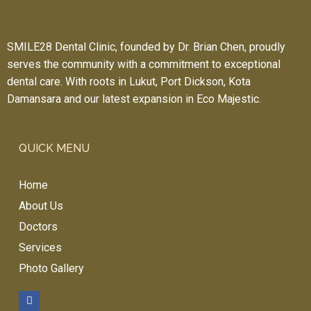
dro
ppi
ng 
SMILE28 Dental Clinic, founded by Dr. Brian Chen, proudly
by 
serves the community with a commitment to exceptional
her
dental care. With roots in Lukut, Port Dickson, Kota
e 
Damansara and our latest expansion in Eco Majestic.
for 
you
r 
QUICK MENU
den
tal 
Home
trea
tme
About Us
nt!!! 
Doctors
Ver
Services
y 
Photo Gallery
rea
son
abl