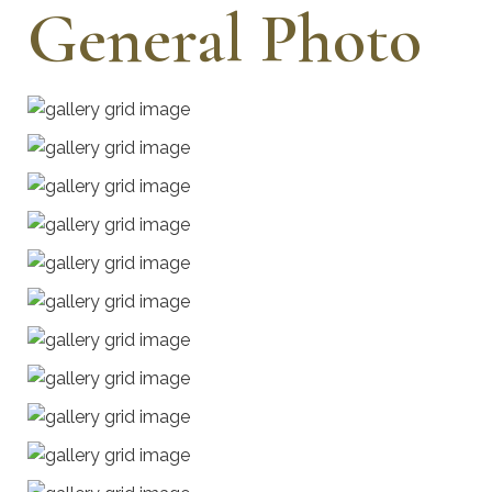
General Photo