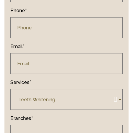
Phone*
Email*
Services*
Branches*