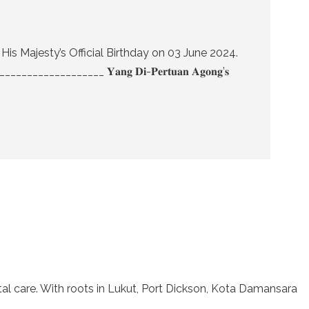
f His Majesty’s Official Birthday on 03 June 2024.
__________ 𝐘𝐚𝐧𝐠 𝐃𝐢-𝐏𝐞𝐫𝐭𝐮𝐚𝐧 𝐀𝐠𝐨𝐧𝐠’𝐬
l care. With roots in Lukut, Port Dickson, Kota Damansara