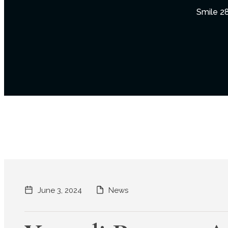
Smile 28
June 3, 2024
News