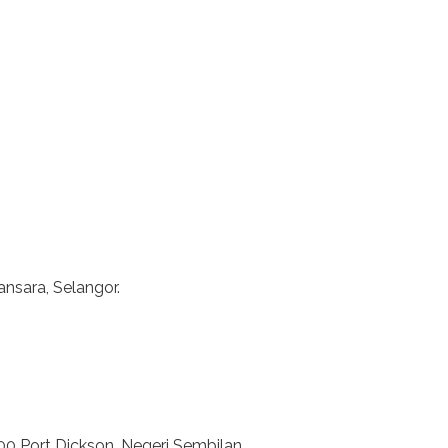
nsara, Selangor.
00 Port Dickson, Negeri Sembilan.