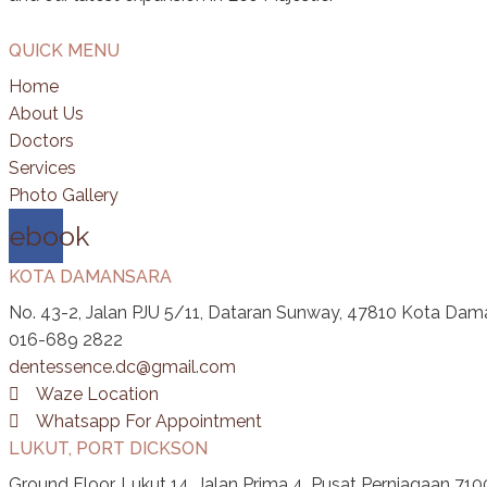
QUICK MENU
Home
About Us
Doctors
Services
Photo Gallery
cebook
KOTA DAMANSARA
No. 43-2, Jalan PJU 5/11, Dataran Sunway, 47810 Kota Dama
016-689 2822
dentessence.dc@gmail.com
Waze Location
Whatsapp For Appointment
LUKUT, PORT DICKSON
Ground Floor, Lukut 14, Jalan Prima 4, Pusat Perniagaan 710