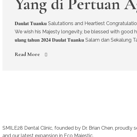
Yang di Pertuan A
𝐃𝐚𝐮𝐥𝐚𝐭 𝐓𝐮𝐚𝐧𝐤𝐮 Salutations and Heartiest Congr
We wish his Majesty longevity, be blessed with good health and 
𝐮𝐥𝐚𝐧𝐠 𝐭𝐚𝐡𝐮𝐧 𝟐𝟎𝟐𝟒 𝐃𝐚𝐮𝐥𝐚𝐭 𝐓𝐮𝐚𝐧𝐤𝐮 Salam dan 
Read More
SMILE28 Dental Clinic, founded by Dr. Brian Chen, proudly 
and our latest expansion in Eco Majestic.