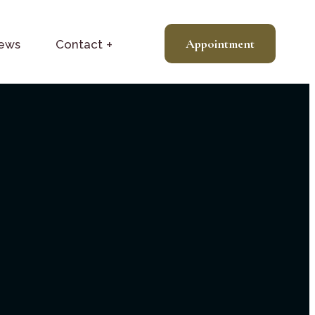
Appointment
News
Contact