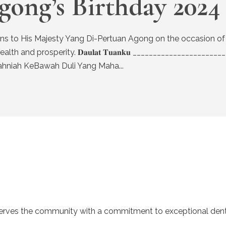
gong’s Birthday 2024
atulations to His Majesty Yang Di-Pertuan Agong on the occasion o
prosperity. 𝐃𝐚𝐮𝐥𝐚𝐭 𝐓𝐮𝐚𝐧𝐤𝐮 ________________________________
Sekalung Tahniah KeBawah Duli Yang Maha...
serves the community with a commitment to exceptional denta