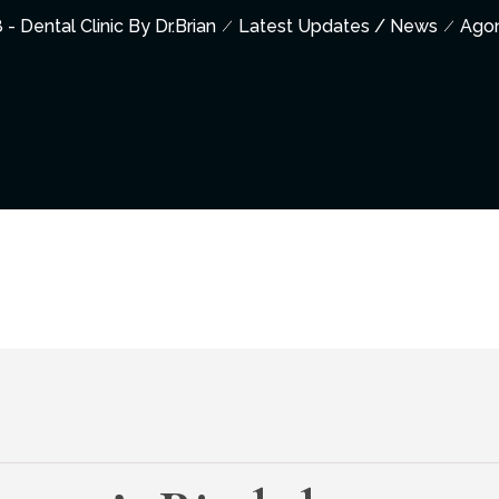
 - Dental Clinic By Dr.Brian
Latest Updates / News
Ago