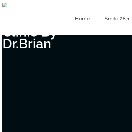
Home
Smile 28