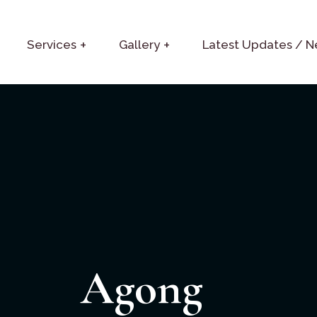
Services
Gallery
Latest Updates / 
Agong