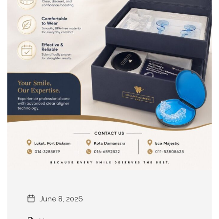
June 8, 2026