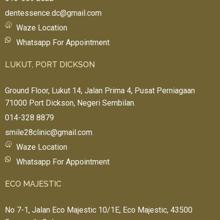
dentessence.dc@gmail.com
Waze Location
Whatsapp For Appointment
LUKUT, PORT DICKSON
Ground Floor, Lukut 14, Jalan Prima 4, Pusat Perniagaan
71000 Port Dickson, Negeri Sembilan.
014-328 8879
smile28clinic@gmail.com
Waze Location
Whatsapp For Appointment
ECO MAJESTIC
No 7-1, Jalan Eco Majestic 10/1E, Eco Majestic, 43500