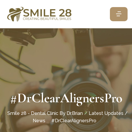
#DrClearAlignersPro
Smile 28 - Dental Clinic By Dr.Brian
Latest Updates /
News
#DrClearAlignersPro