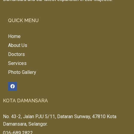
QUICK MENU
Home
About Us
Doctors
Services
Photo Gallery
KOTA DAMANSARA
No. 43-2, Jalan PJU 5/11, Dataran Sunway, 47810 Kota
Damansara, Selangor.
016-689 2822