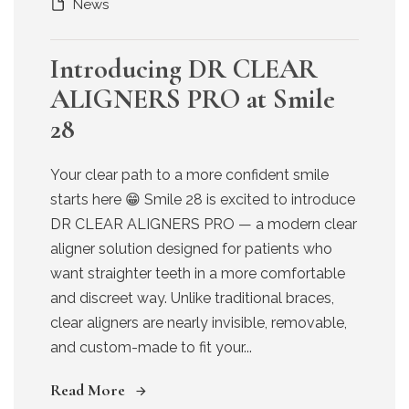
News
Introducing DR CLEAR
ALIGNERS PRO at Smile
28
Your clear path to a more confident smile
starts here 😁 Smile 28 is excited to introduce
DR CLEAR ALIGNERS PRO — a modern clear
aligner solution designed for patients who
want straighter teeth in a more comfortable
and discreet way. Unlike traditional braces,
clear aligners are nearly invisible, removable,
and custom-made to fit your...
Read More