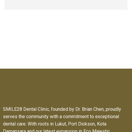
SMILE28 Dental Clinic, founded by Dr. Brian Chen, proudly
serves the community with a commitment to exceptional
dental care. With roots in Lukut, Port Dickson, Kota
Damansara and our latest expansion in Eco Majestic.