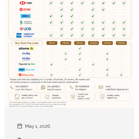
May 1, 2026