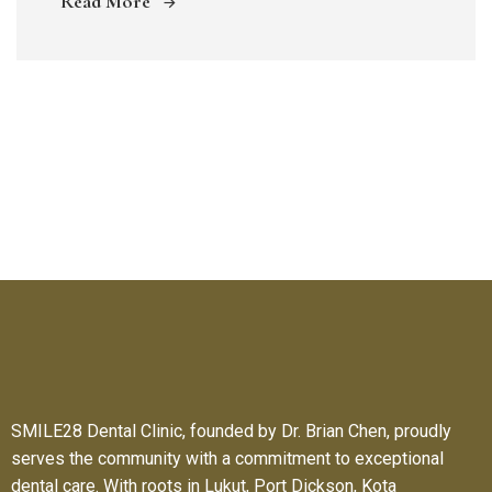
Read More
SMILE28 Dental Clinic, founded by Dr. Brian Chen, proudly
serves the community with a commitment to exceptional
dental care. With roots in Lukut, Port Dickson, Kota