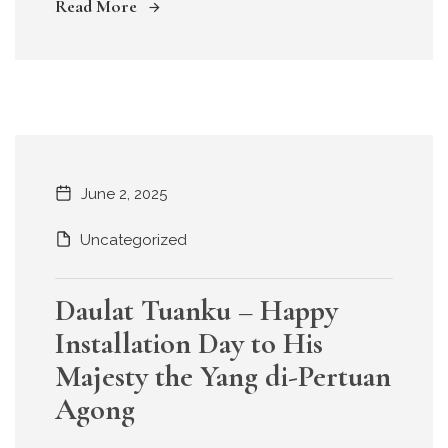
Read More
June 2, 2025
Uncategorized
Daulat Tuanku – Happy
Installation Day to His
Majesty the Yang di-Pertuan
Agong