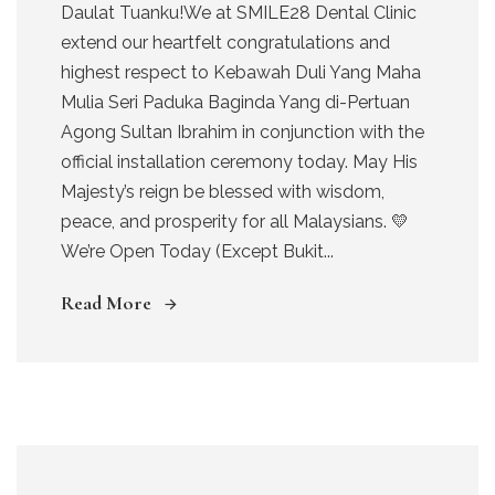
Daulat Tuanku!We at SMILE28 Dental Clinic
extend our heartfelt congratulations and
highest respect to Kebawah Duli Yang Maha
Mulia Seri Paduka Baginda Yang di-Pertuan
Agong Sultan Ibrahim in conjunction with the
official installation ceremony today. May His
Majesty’s reign be blessed with wisdom,
peace, and prosperity for all Malaysians. 💛
We’re Open Today (Except Bukit...
Read More