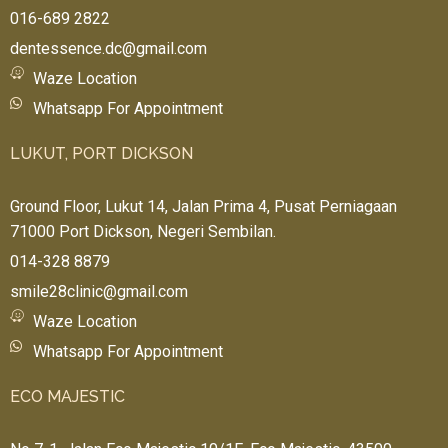
016-689 2822
dentessence.dc@gmail.com
Waze Location
Whatsapp For Appointment
LUKUT, PORT DICKSON
Ground Floor, Lukut 14, Jalan Prima 4, Pusat Perniagaan
71000 Port Dickson, Negeri Sembilan.
014-328 8879
smile28clinic@gmail.com
Waze Location
Whatsapp For Appointment
ECO MAJESTIC