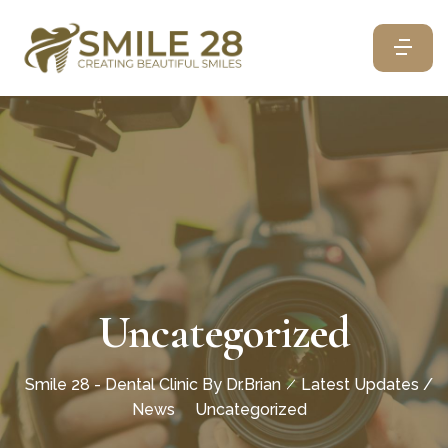
Uncategorized
Smile 28 - Dental Clinic By Dr.Brian
Latest Updates /
News
Uncategorized