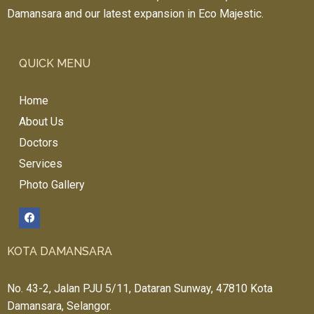
Damansara and our latest expansion in Eco Majestic.
QUICK MENU
Home
About Us
Doctors
Services
Photo Gallery
KOTA DAMANSARA
No. 43-2, Jalan PJU 5/11, Dataran Sunway, 47810 Kota
Damansara, Selangor.