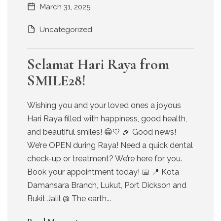
March 31, 2025
Uncategorized
Selamat Hari Raya from
SMILE28!
Wishing you and your loved ones a joyous
Hari Raya filled with happiness, good health,
and beautiful smiles! 😁💛 🎉 Good news!
We’re OPEN during Raya! Need a quick dental
check-up or treatment? We’re here for you.
Book your appointment today! 📅 📍 Kota
Damansara Branch, Lukut, Port Dickson and
Bukit Jalil @ The earth...