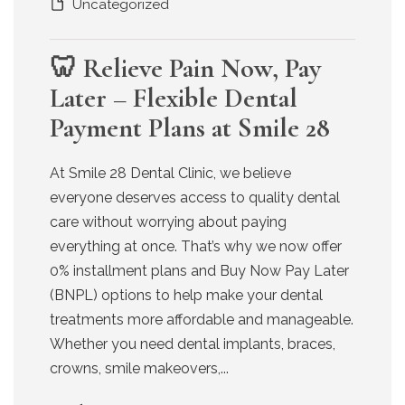
Uncategorized
🦷 Relieve Pain Now, Pay
Later – Flexible Dental
Payment Plans at Smile 28
At Smile 28 Dental Clinic, we believe
everyone deserves access to quality dental
care without worrying about paying
everything at once. That’s why we now offer
0% installment plans and Buy Now Pay Later
(BNPL) options to help make your dental
treatments more affordable and manageable.
Whether you need dental implants, braces,
crowns, smile makeovers,...