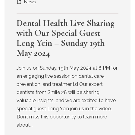
News
Dental Health Live Sharing
with Our Special Guest
Leng Yein – Sunday 19th
May 2024
Join us on Sunday, 19th May 2024 at 8 PM for
an engaging live session on dental care,
prevention, and treatments! Our expert
dentists from Smile 28 will be sharing
valuable insights, and we are excited to have
special guest Leng Yein join us in the video.
Don’t miss this opportunity to learn more
about...