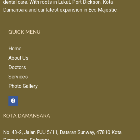
dental care. With roots in Lukut, Port Dickson, Kota
Damansara and our latest expansion in Eco Majestic.
QUICK MENU
Home
About Us
Doctors
Services
Photo Gallery
KOTA DAMANSARA
No. 43-2, Jalan PJU 5/11, Dataran Sunway, 47810 Kota