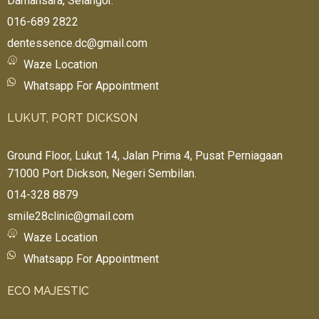
Damansara, Selangor.
016-689 2822
dentessence.dc@gmail.com
Waze Location
Whatsapp For Appointment
LUKUT, PORT DICKSON
Ground Floor, Lukut 14, Jalan Prima 4, Pusat Perniagaan
71000 Port Dickson, Negeri Sembilan.
014-328 8879
smile28clinic@gmail.com
Waze Location
Whatsapp For Appointment
ECO MAJESTIC