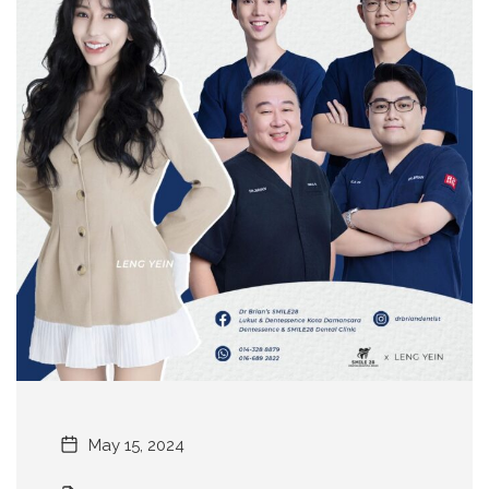
May 15, 2024