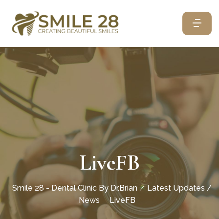
LiveFB
Smile 28 - Dental Clinic By Dr.Brian
Latest Updates /
News
LiveFB