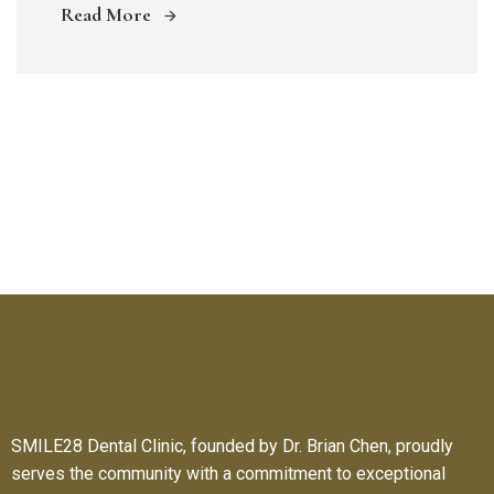
Read More
SMILE28 Dental Clinic, founded by Dr. Brian Chen, proudly
serves the community with a commitment to exceptional