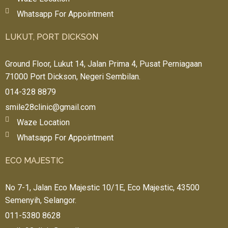
Whatsapp For Appointment
LUKUT, PORT DICKSON
Ground Floor, Lukut 14, Jalan Prima 4, Pusat Perniagaan
71000 Port Dickson, Negeri Sembilan.
014-328 8879
smile28clinic@gmail.com
Waze Location
Whatsapp For Appointment
ECO MAJESTIC
No 7-1, Jalan Eco Majestic 10/1E, Eco Majestic, 43500
Semenyih, Selangor.
011-5380 8628