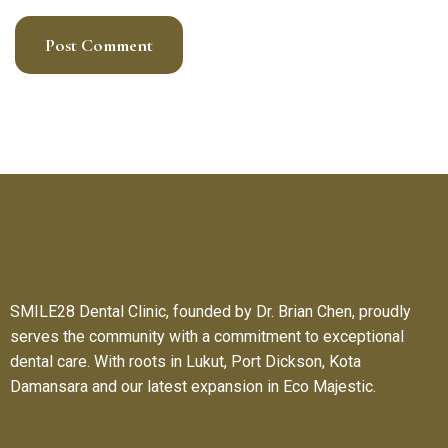
SMILE28 Dental Clinic, founded by Dr. Brian Chen, proudly
serves the community with a commitment to exceptional
dental care. With roots in Lukut, Port Dickson, Kota
Damansara and our latest expansion in Eco Majestic.