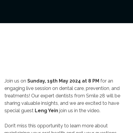
Join us on
Sunday, 19th May 2024 at 8 PM
for an
engaging live session on dental care, prevention, and
treatments! Our expert dentists from Smile 28 will be
sharing valuable insights, and we are excited to have
special guest
Leng Yein
join us in the video.
Don’t miss this opportunity to learn more about