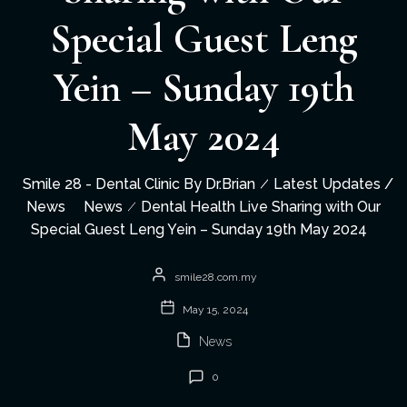
Special Guest Leng
Yein – Sunday 19th
May 2024
Smile 28 - Dental Clinic By Dr.Brian
Latest Updates /
News
News
Dental Health Live Sharing with Our
Special Guest Leng Yein – Sunday 19th May 2024
smile28.com.my
May 15, 2024
News
0