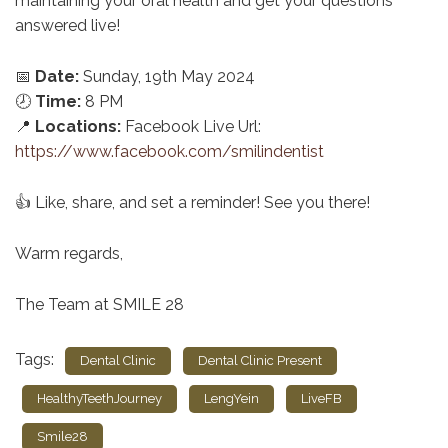
maintaining your oral health and get your questions
answered live!
📅
Date:
Sunday, 19th May 2024
🕗
Time:
8 PM
📍
Locations:
Facebook Live Url:
https://www.facebook.com/smilindentist
👍 Like, share, and set a reminder! See you there!
Warm regards,
The Team at SMILE 28
Tags:
Dental Clinic
Dental Clinic Present
HealthyTeethJourney
LengYein
LiveFB
Smile28