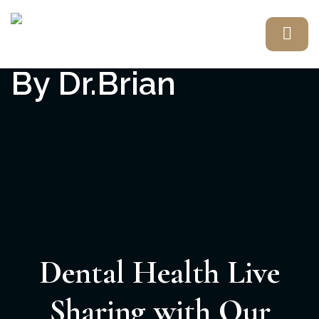
Dental Health Live
Sharing with Our