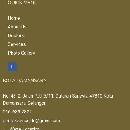
QUICK MENU
Home
About Us
Doctors
Services
Photo Gallery
KOTA DAMANSARA
No. 43-2, Jalan PJU 5/11, Dataran Sunway, 47810 Kota
Damansara, Selangor.
016-689 2822
dentessence.dc@gmail.com
Waze Location