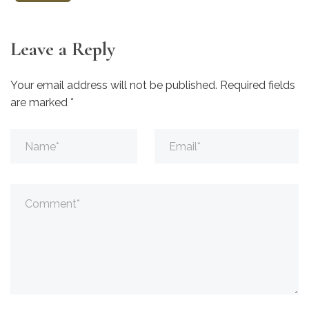
Leave a Reply
Your email address will not be published.
Required fields
are marked
*