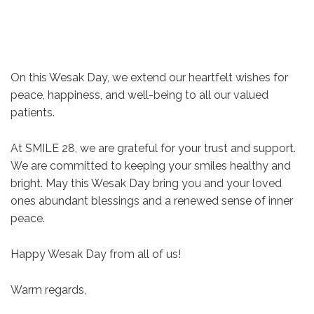
On this Wesak Day, we extend our heartfelt wishes for
peace, happiness, and well-being to all our valued
patients.
At SMILE 28, we are grateful for your trust and support.
We are committed to keeping your smiles healthy and
bright. May this Wesak Day bring you and your loved
ones abundant blessings and a renewed sense of inner
peace.
Happy Wesak Day from all of us!
Warm regards,