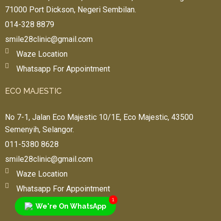
71000 Port Dickson, Negeri Sembilan.
014-328 8879
smile28clinic@gmail.com
Waze Location
Whatsapp For Appointment
ECO MAJESTIC
No 7-1, Jalan Eco Majestic 10/1E, Eco Majestic, 43500
Semenyih, Selangor.
011-5380 8628
smile28clinic@gmail.com
Waze Location
Whatsapp For Appointment
1
We're On WhatsApp