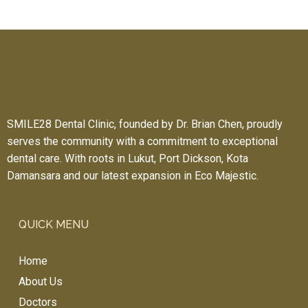
SMILE28 Dental Clinic, founded by Dr. Brian Chen, proudly
serves the community with a commitment to exceptional
dental care. With roots in Lukut, Port Dickson, Kota
Damansara and our latest expansion in Eco Majestic.
QUICK MENU
Home
About Us
Doctors