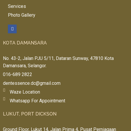
Services
Photo Gallery
KOTA DAMANSARA
No. 43-2, Jalan PJU 5/11, Dataran Sunway, 47810 Kota
Damansara, Selangor.
016-689 2822
dentessence.dc@gmail.com
Waze Location
Whatsapp For Appointment
LUKUT, PORT DICKSON
Ground Floor, Lukut 14, Jalan Prima 4, Pusat Perniagaan