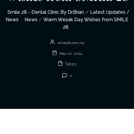
Smile 28 - Dental Clinic By Dr.Brian
Latest Updates /
News
News
Warm Wesak Day Wishes from SMILE
28
smile28.com.my
May 22, 2024
News
0