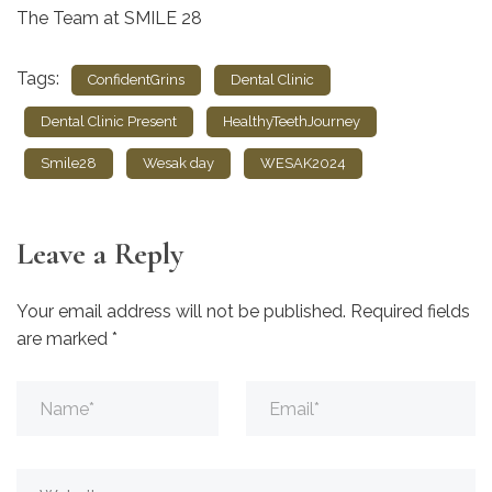
The Team at SMILE 28
Tags:
ConfidentGrins
Dental Clinic
Dental Clinic Present
HealthyTeethJourney
Smile28
Wesak day
WESAK2024
Leave a Reply
Your email address will not be published.
Required fields
are marked
*