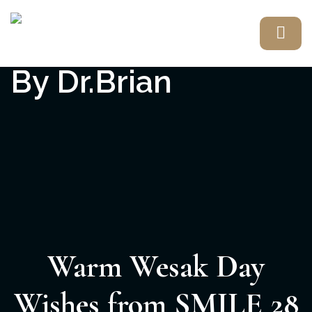
Warm Wesak Day
Wishes from SMILE 28